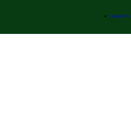
Contact Us