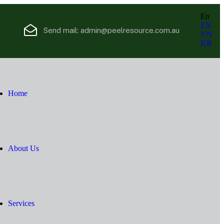
En
EN
Send mail:
admin@peelresource.com.au
VN
KR
Home
About Us
Services