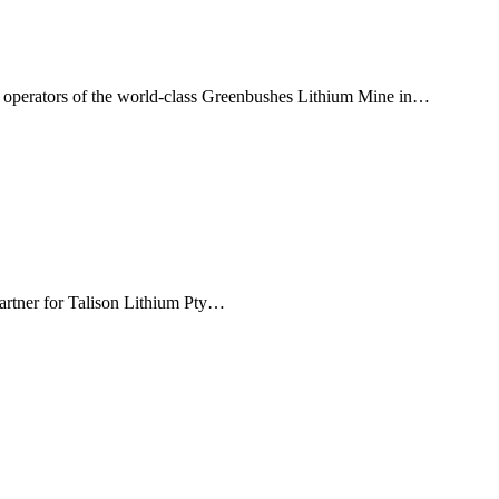
, operators of the world-class Greenbushes Lithium Mine in…
partner for Talison Lithium Pty…