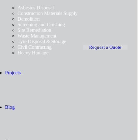
Asbestos Disposal
Construction Materials Supply
Demolition
Screening and Crushing
Site Remediation
Waste Management
Tyre Disposal & Storage
Civil Contracting
Request a Quote
Heavy Haulage
Projects
Blog