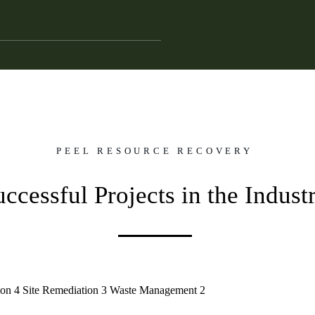
PEEL RESOURCE RECOVERY
uccessful Projects in the Indust
ion
4
Site Remediation
3
Waste Management
2