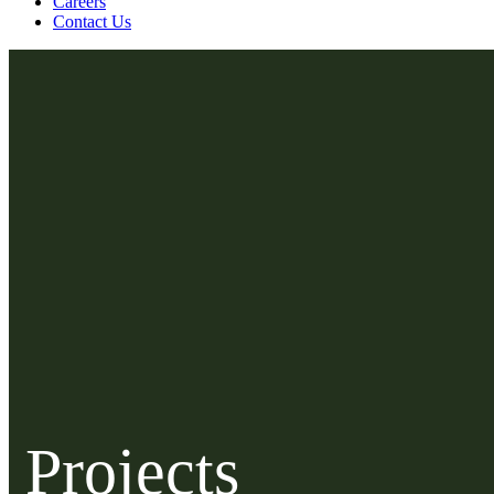
Careers
Contact Us
Projects