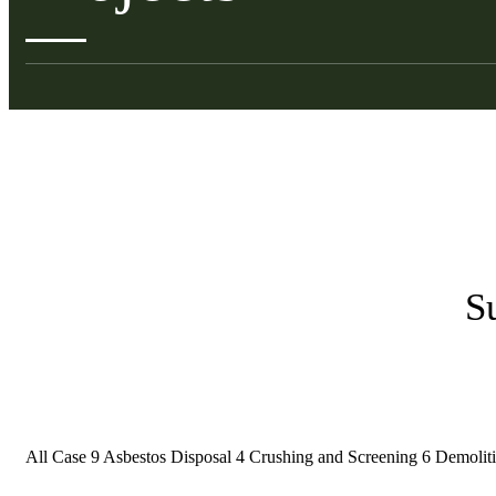
S
All Case
9
Asbestos Disposal
4
Crushing and Screening
6
Demolit