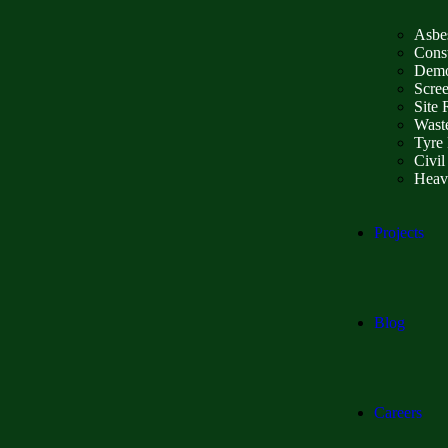
Asbe
Const
Demo
Scre
Site 
Wast
Tyre 
Civil
Heav
Projects
Blog
Careers