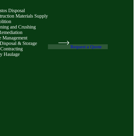
stos Disposal
ruction Materials Supply
lition
ening and Crushing
Remediation
e Management
Disposal & Storage
Request a Quote
 Contracting
y Haulage