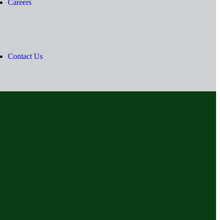
Careers
Contact Us