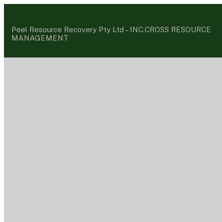
Peel Resource Recovery Pty Ltd –
INC.CROSS RESOURCE
MANAGEMENT