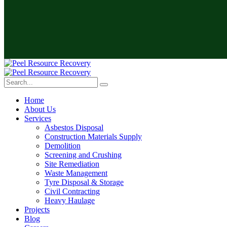
Home
About Us
Services
Asbestos Disposal
Construction Materials Supply
Demolition
Screening and Crushing
Site Remediation
Waste Management
Tyre Disposal & Storage
Civil Contracting
Heavy Haulage
Projects
Blog