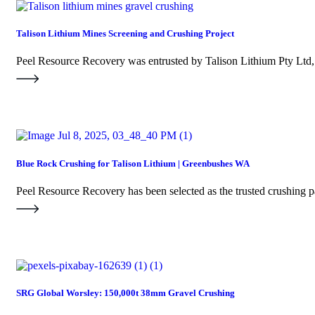
Talison Lithium Mines Screening and Crushing Project
Peel Resource Recovery was entrusted by Talison Lithium Pty Ltd
Blue Rock Crushing for Talison Lithium | Greenbushes WA
Peel Resource Recovery has been selected as the trusted crushing 
SRG Global Worsley: 150,000t 38mm Gravel Crushing