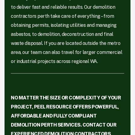
to deliver fast and reliable results. Our demolition
contractors perth take care of everything – from
obtaining permits, isolating utilities and managing
asbestos, to demolition, deconstruction and final
waste disposal. If you are located outside the metro
area, our team can also travel for larger commercial
or industrial projects across regional WA.
NO MATTER THE SIZE OR COMPLEXITY OF YOUR
PROJECT, PEEL RESOURCE OFFERS POWERFUL,
AFFORDABLE AND FULLY COMPLIANT
DEMOLITION PERTH SERVICES. CONTACT OUR
EXPERIENCED DEMOLITION CONTRACTORS