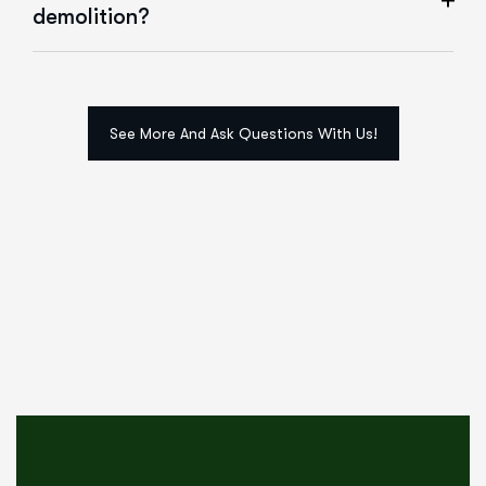
demolition?