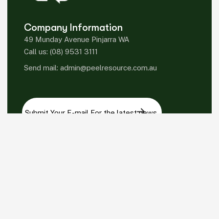
Company Information
49 Munday Avenue Pinjarra WA
Call us:
(08) 9531 3111
Send mail:
admin@peelresource.com.au
Please sign up to follow the latest news and
events from us, we promise not to spam your
inbox.
Facebook
Twitter / X
Instagrams