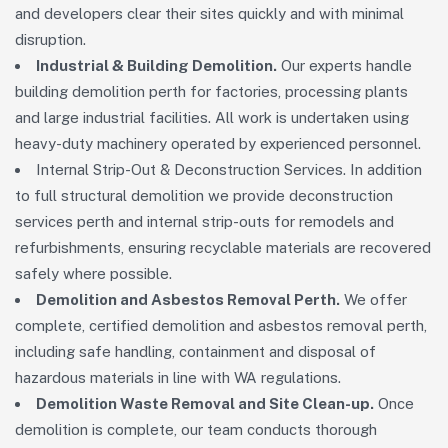
and developers clear their sites quickly and with minimal
disruption.
Industrial & Building Demolition.
Our experts handle
building demolition perth for factories, processing plants
and large industrial facilities. All work is undertaken using
heavy-duty machinery operated by experienced personnel.
Internal Strip-Out & Deconstruction Services. In addition
to full structural demolition we provide deconstruction
services perth and internal strip-outs for remodels and
refurbishments, ensuring recyclable materials are recovered
safely where possible.
Demolition and Asbestos Removal Perth.
We offer
complete, certified demolition and asbestos removal perth,
including safe handling, containment and disposal of
hazardous materials in line with WA regulations.
Demolition Waste Removal and Site Clean-up.
Once
demolition is complete, our team conducts thorough