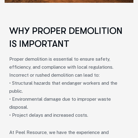
WHY PROPER DEMOLITION
IS IMPORTANT
Proper demolition is essential to ensure safety,
efficiency, and compliance with local regulations.
Incorrect or rushed demolition can lead to:
• Structural hazards that endanger workers and the
public.
• Environmental damage due to improper waste
disposal.
• Project delays and increased costs.
At Peel Resource, we have the experience and