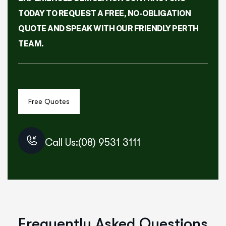
TODAY TO REQUEST A FREE, NO-OBLIGATION
QUOTE AND SPEAK WITH OUR FRIENDLY PERTH
TEAM.
Call Us:(08) 9531 3111
Frequently Asked Questions