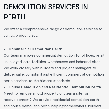
DEMOLITION SERVICES IN
PERTH
We offer a comprehensive range of demolition services to
suit all project sizes:
Commercial Demolition Perth.
Our team manages commercial demolition for offices, retail
units, aged-care facilities, warehouses and industrial sites.
We work closely with builders and project managers to
deliver safe, compliant and efficient commercial demolition
perth services to the highest standards.
House Demolition and Residential Demolition Perth.
Need to remove an old property or clear a site for
redevelopment? We provide residential demolition perth
and house demolition perth, helping homeowners, builders