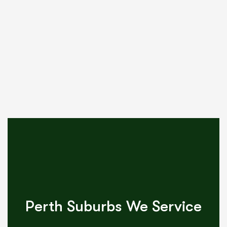
Perth Suburbs We Service