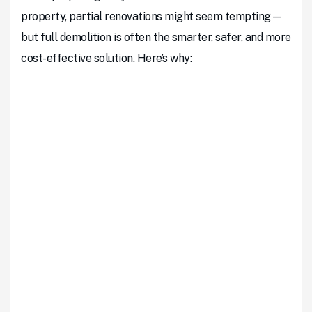
property, partial renovations might seem tempting—
but full demolition is often the smarter, safer, and more
cost-effective solution. Here’s why: