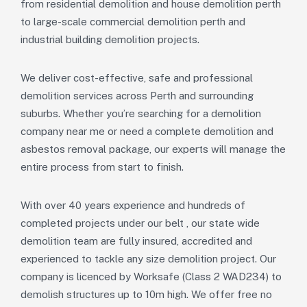
from
residential demolition
and
house demolition perth
to large-scale
commercial demolition perth
and
industrial
building demolition
projects.
We deliver
cost-effective, safe and professional
demolition services
across
Perth and surrounding
suburbs
. Whether you’re searching for a
demolition
company near me
or need a
complete demolition and
asbestos removal package
, our experts will manage the
entire process from start to finish.
With over 40 years experience and hundreds of
completed projects under our belt , our state wide
demolition team are fully insured, accredited and
experienced to tackle any size demolition project. Our
company is licenced by Worksafe (Class 2 WAD234) to
demolish structures up to 10m high. We offer free no