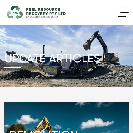
UPDATE ARTICLES