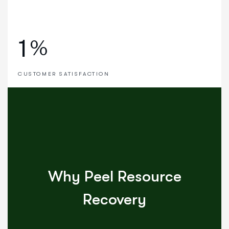
1
%
CUSTOMER SATISFACTION
Why Peel Resource
Recovery