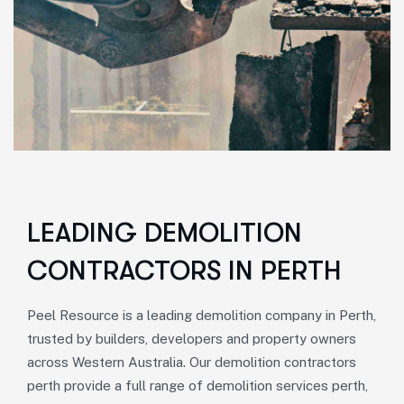
LEADING DEMOLITION
CONTRACTORS IN PERTH
Peel Resource is a
leading demolition company in Perth
,
trusted by builders, developers and property owners
across Western Australia. Our
demolition contractors
perth
provide a full range of
demolition services perth
,