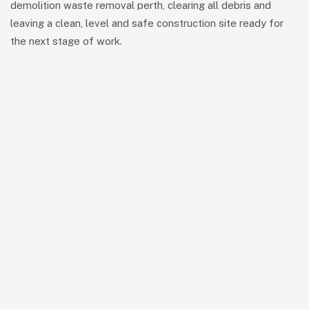
demolition waste removal perth, clearing all debris and
leaving a clean, level and safe construction site ready for
the next stage of work.