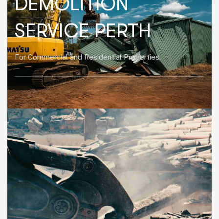
DEMOLITION
SERVICE PERTH
For Commercial and Residential Properties.