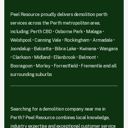
Peel Resource proudly delivers demolition perth
services across the Perth metropolitan area,
including: Perth CBD • Osborne Park • Malaga •
Welshpool • Canning Vale • Rockingham • Armadale •
Joondalup • Balcatta • Bibra Lake • Kwinana • Wangara
• Clarkson • Midland • Ellenbrook • Belmont •
Booragoon • Morley • Forrestfield • Fremantle and all
surrounding suburbs
Searching for a demolition company near me in
Perth? Peel Resource combines local knowledge,
industry expertise and exceptional customer service