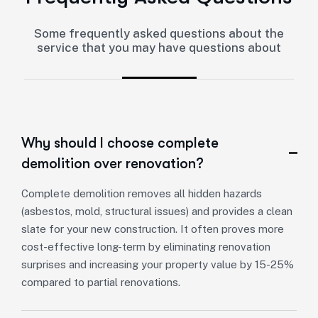
Some frequently asked questions about the
service that you may have questions about
Why should I choose complete
demolition over renovation?
Complete demolition removes all hidden hazards
(asbestos, mold, structural issues) and provides a clean
slate for your new construction. It often proves more
cost-effective long-term by eliminating renovation
surprises and increasing your property value by 15-25%
compared to partial renovations.