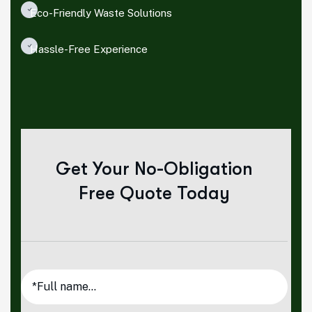
Eco-Friendly Waste Solutions
Hassle-Free Experience
Get Your No-Obligation
Free Quote Today