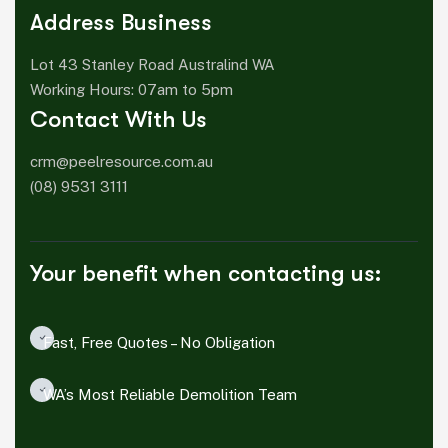
Address Business
Lot 43 Stanley Road Australind WA
Working Hours: 07am to 5pm
Contact With Us
crm@peelresource.com.au
(08) 9531 3111
Your benefit when contacting us:
Fast, Free Quotes – No Obligation
WA’s Most Reliable Demolition Team