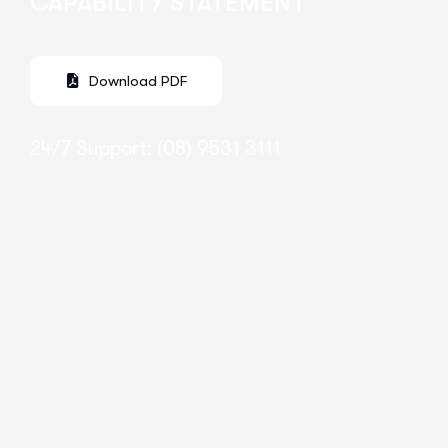
CAPABILITY STATEMENT
24/7 Support: (08) 9531 3111