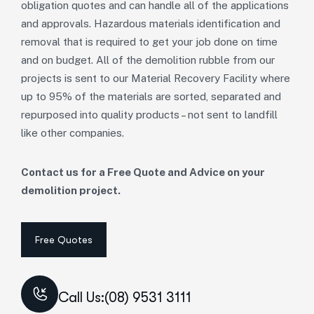
obligation quotes and can handle all of the applications
and approvals. Hazardous materials identification and
removal that is required to get your job done on time
and on budget. All of the demolition rubble from our
projects is sent to our Material Recovery Facility where
up to 95% of the materials are sorted, separated and
repurposed into quality products – not sent to landfill
like other companies.
Contact us for a Free Quote and Advice on your
demolition project.
Call Us:(08) 9531 3111