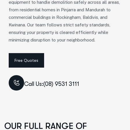
equipment to handle demolition safely across all areas,
from residential homes in Pinjarra and Mandurah to
commercial buildings in Rockingham, Baldivis, and
Kwinana. Our team follows strict safety standards,
ensuring your property is cleared efficiently while
minimizing disruption to your neighborhood.
Call Us:(08) 9531 3111
OUR FULL RANGE OF