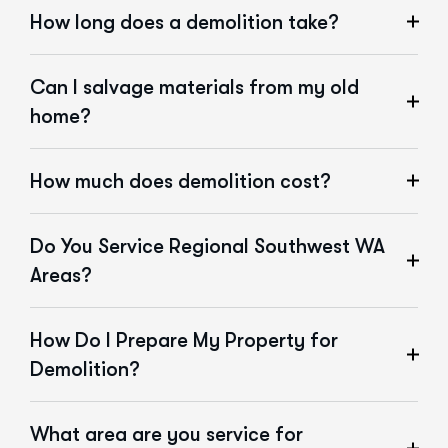
How long does a demolition take?
Can I salvage materials from my old
home?
How much does demolition cost?
Do You Service Regional Southwest WA
Areas?
How Do I Prepare My Property for
Demolition?
What area are you service for