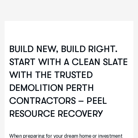
BUILD NEW, BUILD RIGHT.
START WITH A CLEAN SLATE
WITH THE TRUSTED
DEMOLITION PERTH
CONTRACTORS – PEEL
RESOURCE RECOVERY
When preparing for your dream home or investment