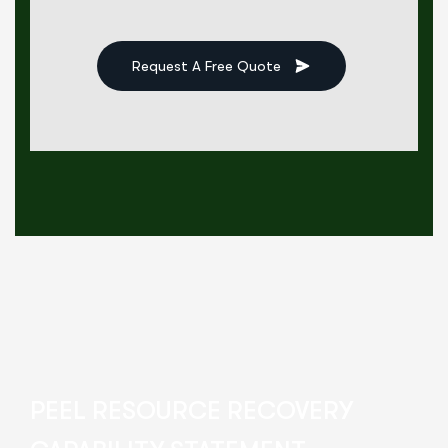
Request A Free Quote
PEEL RESOURCE RECOVERY