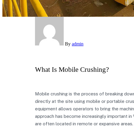
By
admin
What Is Mobile Crushing?
Mobile crushing is the process of breaking down 
directly at the site using mobile or portable crus
equipment allows operators to bring the machine
approach has become increasingly important in W
are often located in remote or expansive areas.