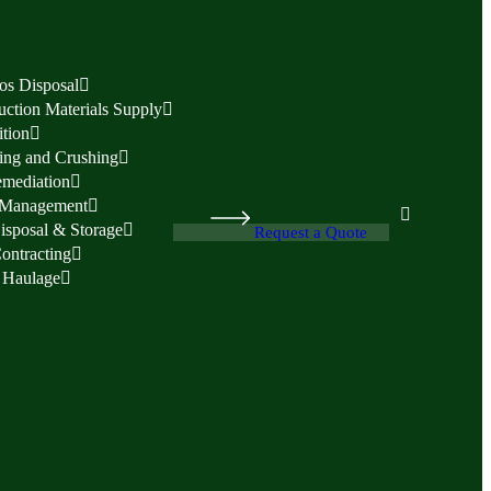
os Disposal
uction Materials Supply
tion
ing and Crushing
emediation
 Management
isposal & Storage
Request a Quote
Contracting
 Haulage