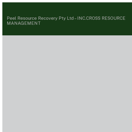
Peel Resource Recovery Pty Ltd –
INC.CROSS RESOURCE
MANAGEMENT