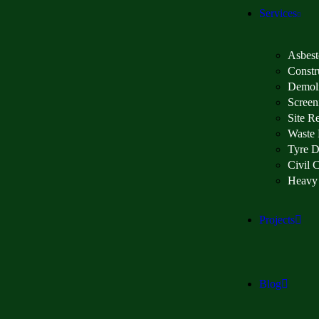
Services
Asbest
Constr
Demoli
Screen
Site R
Waste
Tyre D
Civil 
Heavy
Projects
Blog