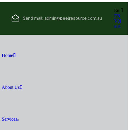
En
EN
Send mail:
admin@peelresource.com.au
VN
KR
Home
About Us
Services