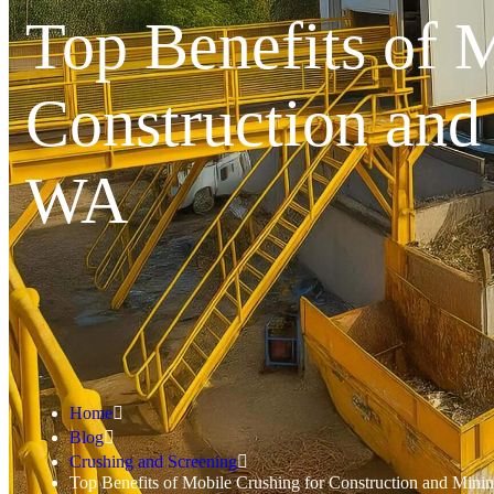
Top Benefits of 
Construction and
WA
Home
Blog
Crushing and Screening
Top Benefits of Mobile Crushing for Construction and Mini