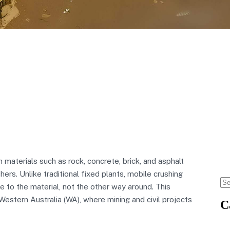
materials such as rock, concrete, brick, and asphalt
hers. Unlike traditional fixed plants, mobile crushing
 to the material, not the other way around. This
estern Australia (WA), where mining and civil projects
C