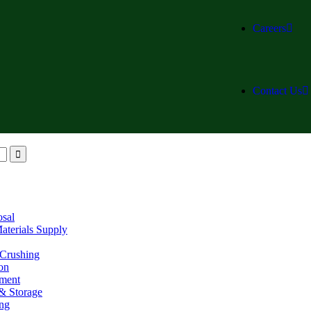
Careers
Contact Us
osal
aterials Supply
 Crushing
on
ment
& Storage
ing