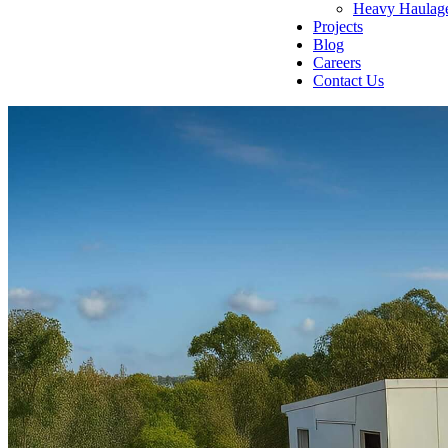
Heavy Haulag
Projects
Blog
Careers
Contact Us