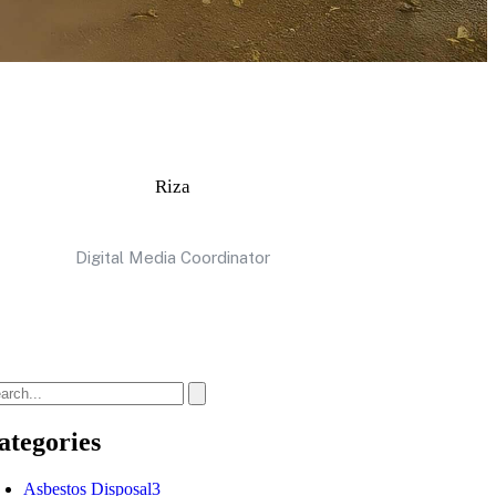
Riza
Digital Media Coordinator
ategories
Asbestos Disposal
3