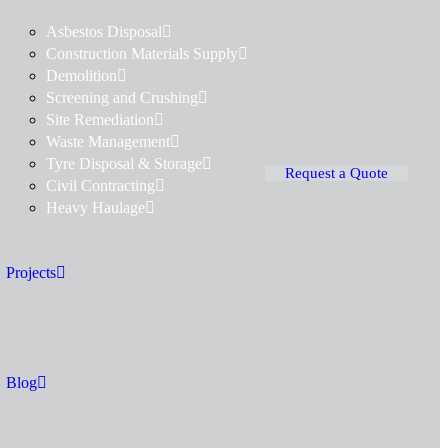
Asbestos Disposal
Construction Materials Supply
Demolition
Screening and Crushing
Site Remediation
Waste Management
Tyre Disposal & Storage
Request a Quote
Civil Contracting
Heavy Haulage
Projects
Blog