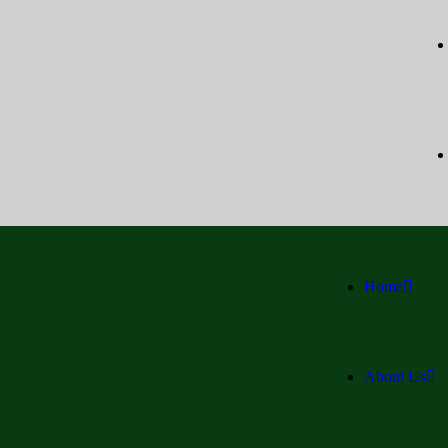
Home
About Us