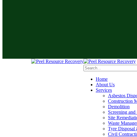
Home
About Us
Services
Asbestos Disp
Construction M
Demolition
Screening and
Site Remediati
Waste Manage
Tyre Disposal 
Civil Contract