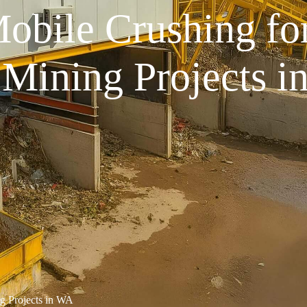
Mobile Crushing fo
 Mining Projects i
ng Projects in WA