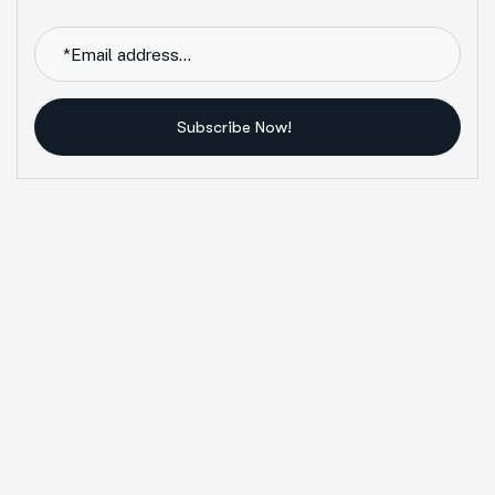
Subscribe Now!