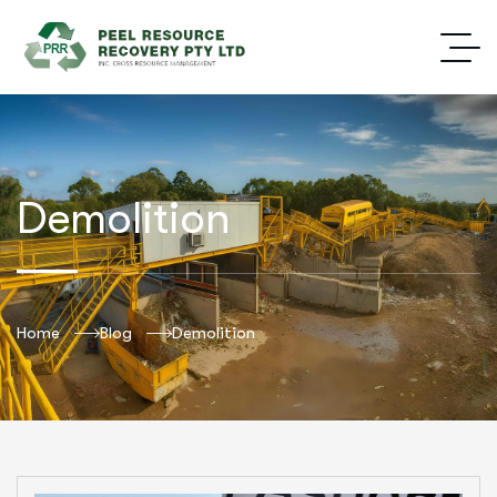
Demolition
Home
Blog
Demolition