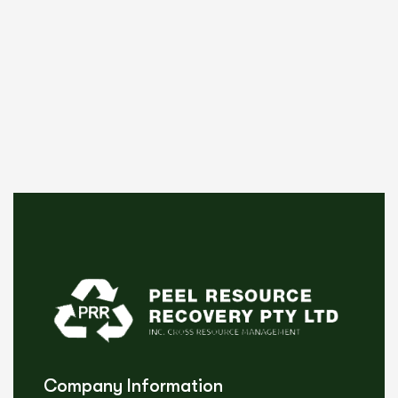
Company Information