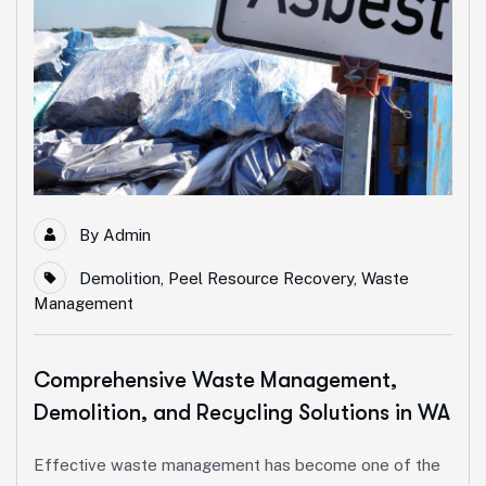
By
Admin
Demolition
,
Peel Resource Recovery
,
Waste
Management
Comprehensive Waste Management,
Demolition, and Recycling Solutions in WA
Effective waste management has become one of the