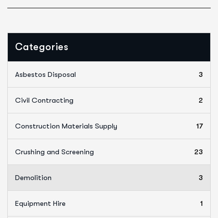
Categories
Asbestos Disposal
3
Civil Contracting
2
Construction Materials Supply
17
Crushing and Screening
23
Demolition
3
Equipment Hire
1