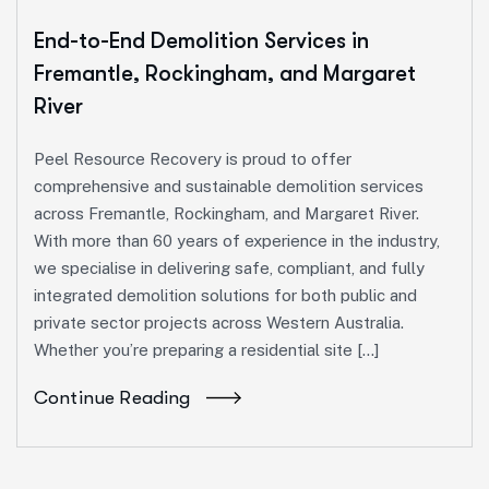
End-to-End Demolition Services in
Fremantle, Rockingham, and Margaret
River
Peel Resource Recovery is proud to offer
comprehensive and sustainable demolition services
across Fremantle, Rockingham, and Margaret River.
With more than 60 years of experience in the industry,
we specialise in delivering safe, compliant, and fully
integrated demolition solutions for both public and
private sector projects across Western Australia.
Whether you’re preparing a residential site […]
Continue Reading