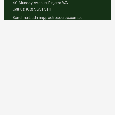
49 Munday Avenue Pinjarra WA
Call us:
(08) 9531 3111
Send mail:
admin@peelresource.com.au
Please sign up to follow the latest news and
events from us, we promise not to spam your
inbox.
Facebook
Twitter / X
Instagrams
Skype
Telegrams