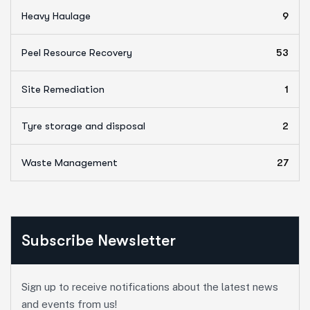
Heavy Haulage
9
Peel Resource Recovery
53
Site Remediation
1
Tyre storage and disposal
2
Waste Management
27
Subscribe Newsletter
Sign up to receive notifications about the latest news
and events from us!