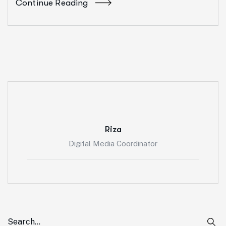
Continue Reading
Riza
Digital Media Coordinator