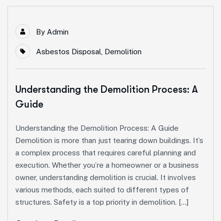
By
Admin
Asbestos Disposal
,
Demolition
Understanding the Demolition Process: A
Guide
Understanding the Demolition Process: A Guide
Demolition is more than just tearing down buildings. It’s
a complex process that requires careful planning and
execution. Whether you’re a homeowner or a business
owner, understanding demolition is crucial. It involves
various methods, each suited to different types of
structures. Safety is a top priority in demolition. […]