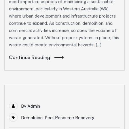
most important aspects of maintaining a sustainable
environment, particularly in Western Australia (WA),
where urban development and infrastructure projects
continue to expand. As construction, demolition, and
commercial activities increase, so does the volume of
waste generated. Without proper systems in place, this
waste could create environmental hazards, […]
Continue Reading
By
Admin
Demolition
,
Peel Resource Recovery