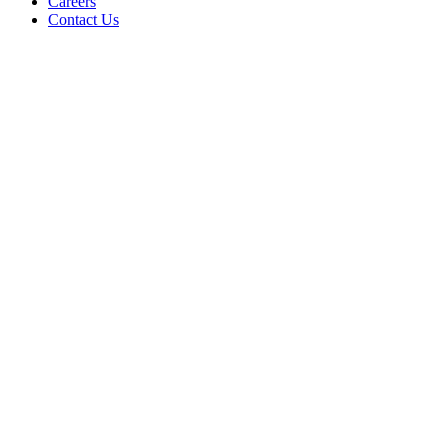
Careers
Contact Us
UPDATE ARTICLES