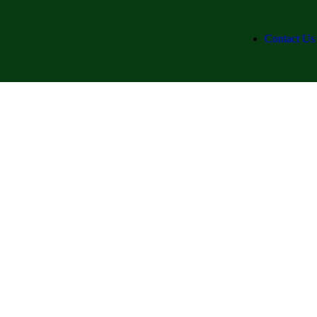
Contact Us