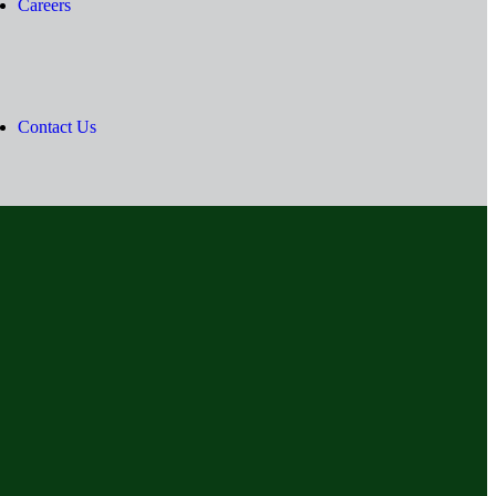
Careers
Contact Us