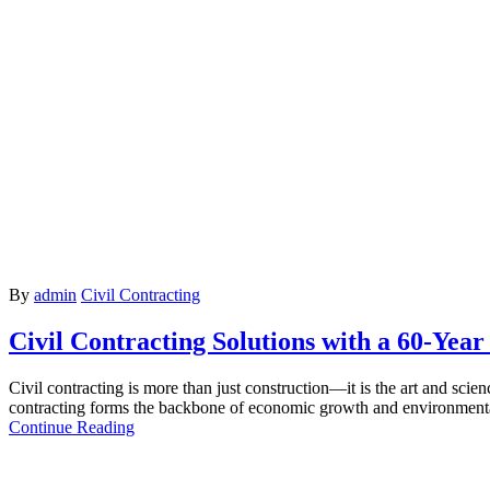
By
admin
Civil Contracting
Civil Contracting Solutions with a 60-Year
Civil contracting is more than just construction—it is the art and sci
contracting forms the backbone of economic growth and environmenta
Continue Reading