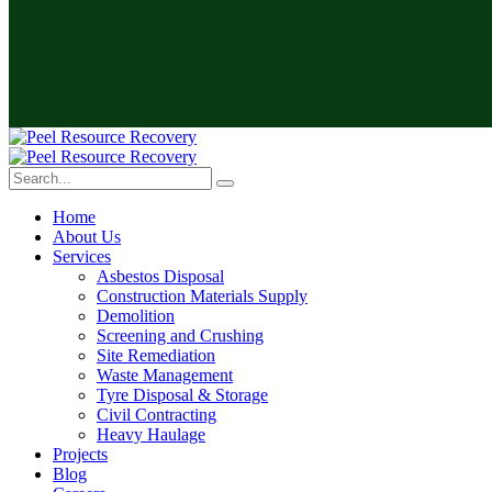
Home
About Us
Services
Asbestos Disposal
Construction Materials Supply
Demolition
Screening and Crushing
Site Remediation
Waste Management
Tyre Disposal & Storage
Civil Contracting
Heavy Haulage
Projects
Blog