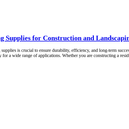
ng Supplies for Construction and Landscapi
 supplies is crucial to ensure durability, efficiency, and long-term suc
ry for a wide range of applications. Whether you are constructing a res