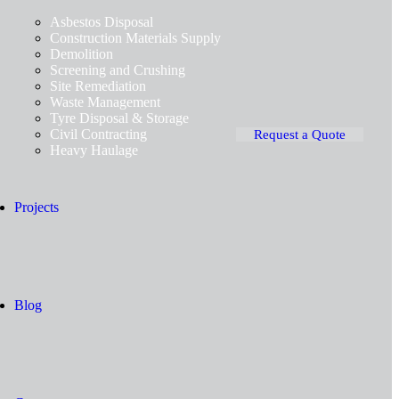
Asbestos Disposal
Construction Materials Supply
Demolition
Screening and Crushing
Site Remediation
Waste Management
Tyre Disposal & Storage
Civil Contracting
Request a Quote
Heavy Haulage
Projects
Blog