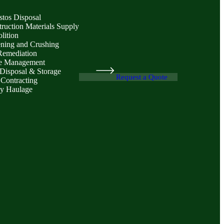
stos Disposal
ruction Materials Supply
lition
ening and Crushing
Remediation
e Management
Disposal & Storage
Request a Quote
 Contracting
y Haulage