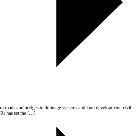
From roads and bridges to drainage systems and land development, civil
R) has set the […]