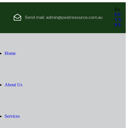
En
EN
Send mail:
admin@peelresource.com.au
VN
KR
Home
About Us
Services