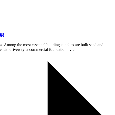
ng
cess. Among the most essential building supplies are bulk sand and
idential driveway, a commercial foundation, […]