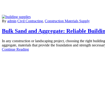
By
admin
Civil Contracting
,
Construction Materials Supply
Bulk Sand and Aggregate: Reliable Buildi
In any construction or landscaping project, choosing the right building
aggregate, materials that provide the foundation and strength necessa
Continue Reading