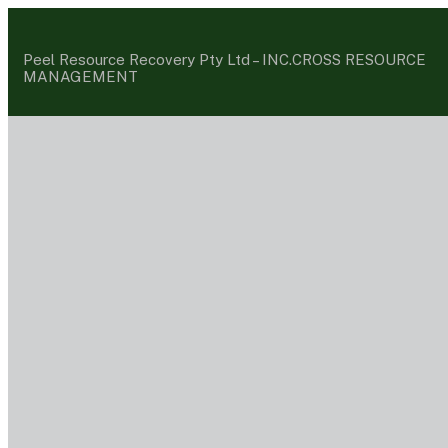
Peel Resource Recovery Pty Ltd –
INC.CROSS RESOURCE
MANAGEMENT