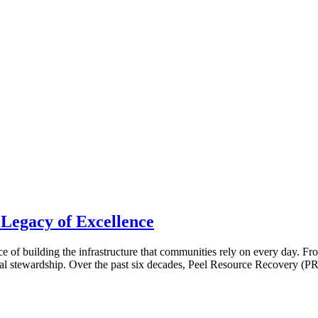
 Legacy of Excellence
ence of building the infrastructure that communities rely on every day. 
l stewardship. Over the past six decades, Peel Resource Recovery (PR