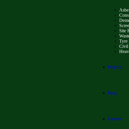
Asbe
Const
Demo
Scre
Site 
Wast
Tyre 
Civil
Heav
Projects
Blog
Careers