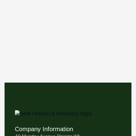
Company Information