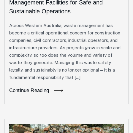
Management Facilities for Safe and
Sustainable Operations
Across Western Australia, waste management has
become a critical operational concern for construction
companies, civil contractors, industrial operators, and
infrastructure providers. As projects grow in scale and
complexity, so too does the volume and variety of
waste they generate. Managing this waste safely,
legally, and sustainably is no longer optional—it is a
fundamental responsibility that […]
Continue Reading