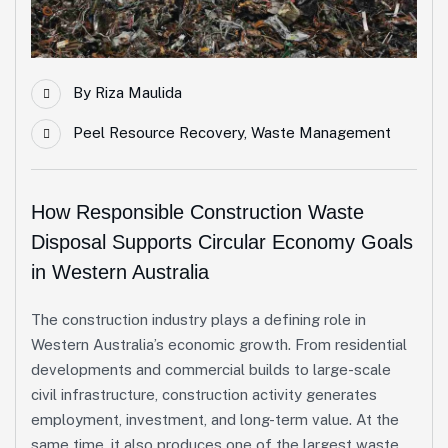
By
Riza Maulida
Peel Resource Recovery
,
Waste Management
How Responsible Construction Waste
Disposal Supports Circular Economy Goals
in Western Australia
The construction industry plays a defining role in
Western Australia’s economic growth. From residential
developments and commercial builds to large-scale
civil infrastructure, construction activity generates
employment, investment, and long-term value. At the
same time, it also produces one of the largest waste