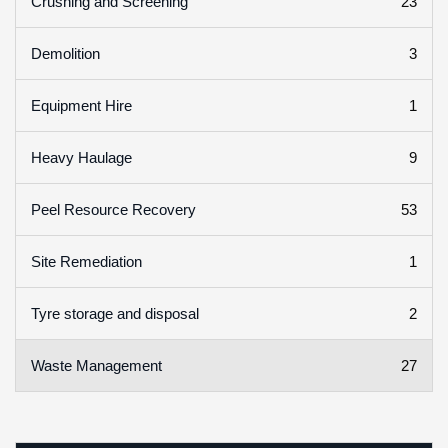
23
Crushing and Screening
3
Demolition
1
Equipment Hire
9
Heavy Haulage
53
Peel Resource Recovery
1
Site Remediation
2
Tyre storage and disposal
27
Waste Management