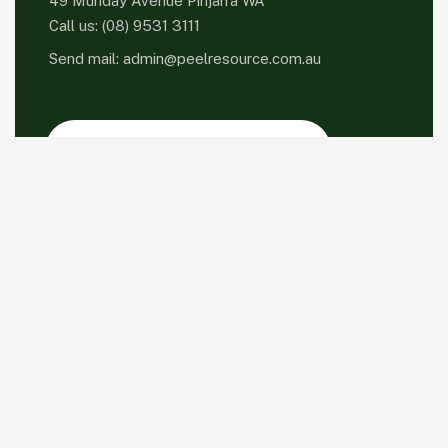
49 Munday Avenue Pinjarra WA
Call us:
(08) 9531 3111
Send mail:
admin@peelresource.com.au
Please sign up to follow the latest news and
events from us, we promise not to spam your
inbox.
Facebook
Twitter / X
Instagrams
Skype
Telegrams