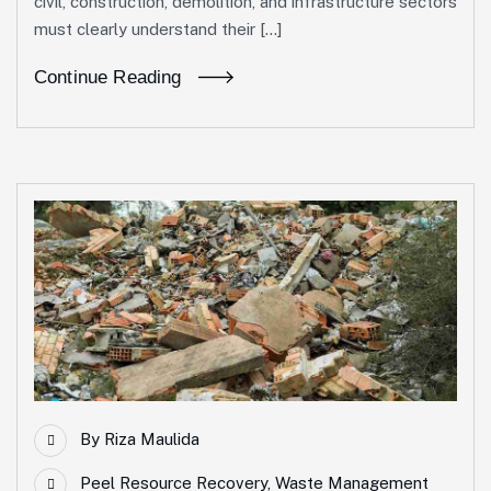
civil, construction, demolition, and infrastructure sectors
must clearly understand their […]
Continue Reading
By
Riza Maulida
Peel Resource Recovery
,
Waste Management