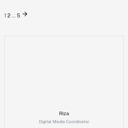
1
2
…
5
Riza
Digital Media Coordinator