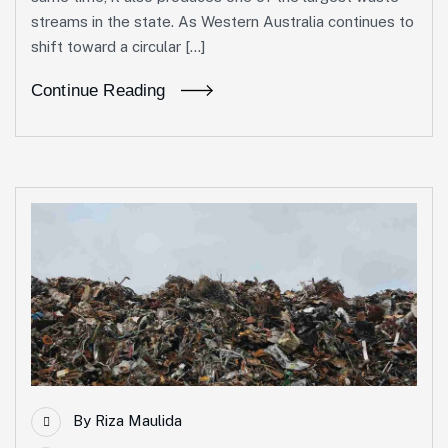
streams in the state. As Western Australia continues to
shift toward a circular […]
Continue Reading
By
Riza Maulida