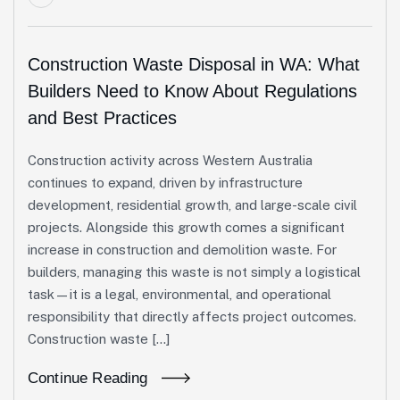
Construction Waste Disposal in WA: What
Builders Need to Know About Regulations
and Best Practices
Construction activity across Western Australia
continues to expand, driven by infrastructure
development, residential growth, and large-scale civil
projects. Alongside this growth comes a significant
increase in construction and demolition waste. For
builders, managing this waste is not simply a logistical
task—it is a legal, environmental, and operational
responsibility that directly affects project outcomes.
Construction waste […]
Continue Reading