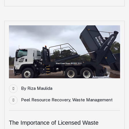
By
Riza Maulida
Peel Resource Recovery
,
Waste Management
The Importance of Licensed Waste