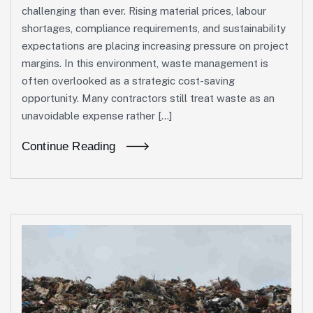
challenging than ever. Rising material prices, labour
shortages, compliance requirements, and sustainability
expectations are placing increasing pressure on project
margins. In this environment, waste management is
often overlooked as a strategic cost-saving
opportunity. Many contractors still treat waste as an
unavoidable expense rather […]
Continue Reading