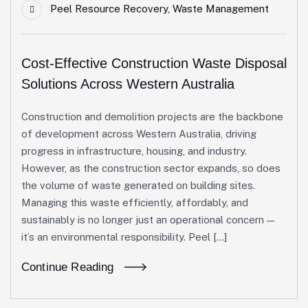
Peel Resource Recovery
,
Waste Management
Cost-Effective Construction Waste Disposal
Solutions Across Western Australia
Construction and demolition projects are the backbone
of development across Western Australia, driving
progress in infrastructure, housing, and industry.
However, as the construction sector expands, so does
the volume of waste generated on building sites.
Managing this waste efficiently, affordably, and
sustainably is no longer just an operational concern —
it’s an environmental responsibility. Peel […]
Continue Reading