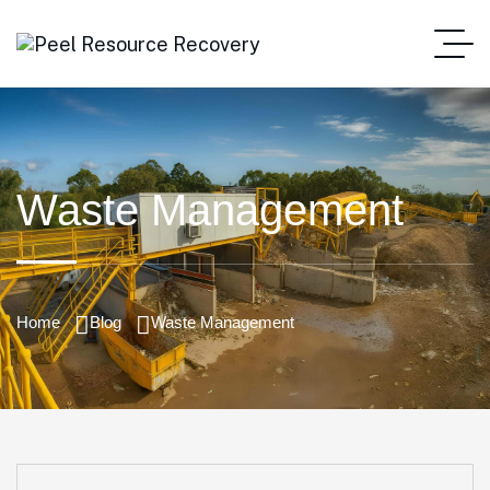
Waste Management
Home
Blog
Waste Management