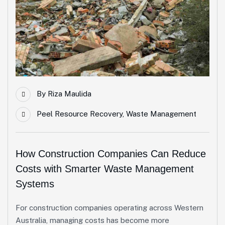
By
Riza Maulida
Peel Resource Recovery
,
Waste Management
How Construction Companies Can Reduce
Costs with Smarter Waste Management
Systems
For construction companies operating across Western
Australia, managing costs has become more