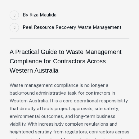
By
Riza Maulida
Peel Resource Recovery
,
Waste Management
A Practical Guide to Waste Management
Compliance for Contractors Across
Western Australia
Waste management compliance is no longer a
background administrative task for contractors in
Western Australia. It is a core operational responsibility
that directly affects project approvals, site safety,
environmental outcomes, and long-term business
viability. With increasingly complex regulations and
heightened scrutiny from regulators, contractors across