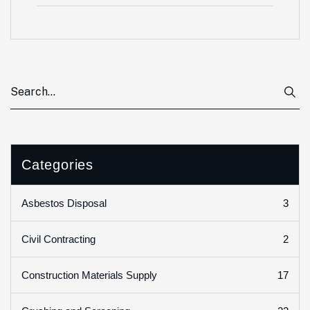
Categories
3
Asbestos Disposal
2
Civil Contracting
17
Construction Materials Supply