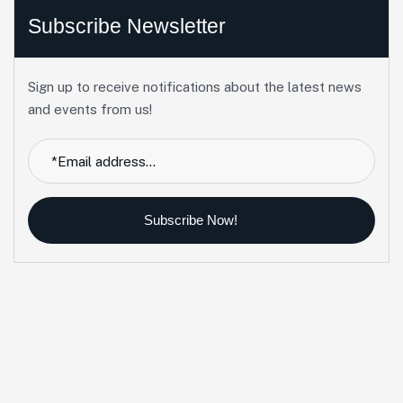
Subscribe Newsletter
Sign up to receive notifications about the latest news
and events from us!
Subscribe Now!