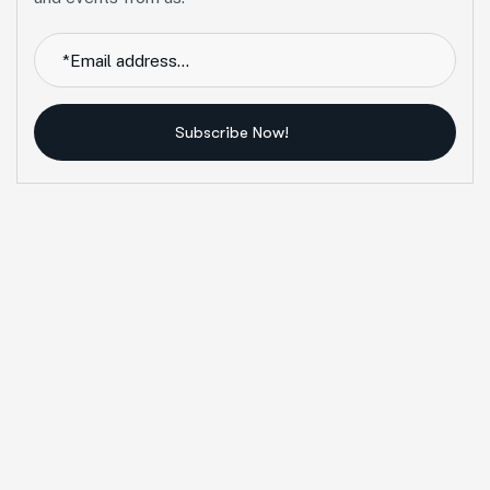
Subscribe Now!