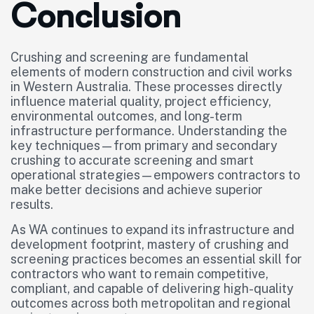
Conclusion
Crushing and screening are fundamental
elements of modern construction and civil works
in Western Australia. These processes directly
influence material quality, project efficiency,
environmental outcomes, and long-term
infrastructure performance. Understanding the
key techniques—from primary and secondary
crushing to accurate screening and smart
operational strategies—empowers contractors to
make better decisions and achieve superior
results.
As WA continues to expand its infrastructure and
development footprint, mastery of crushing and
screening practices becomes an essential skill for
contractors who want to remain competitive,
compliant, and capable of delivering high-quality
outcomes across both metropolitan and regional