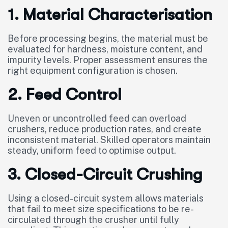
1. Material Characterisation
Before processing begins, the material must be
evaluated for hardness, moisture content, and
impurity levels. Proper assessment ensures the
right equipment configuration is chosen.
2. Feed Control
Uneven or uncontrolled feed can overload
crushers, reduce production rates, and create
inconsistent material. Skilled operators maintain
steady, uniform feed to optimise output.
3. Closed-Circuit Crushing
Using a closed-circuit system allows materials
that fail to meet size specifications to be re-
circulated through the crusher until fully