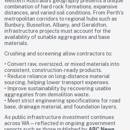
Western Australia’s geography presents a unique
combination of hard rock formations, expansive
distances, and varied soil conditions. From Perth’s
metropolitan corridors to regional hubs such as
Bunbury, Busselton, Albany, and Geraldton,
infrastructure projects must account for the
availability of suitable aggregates and base
materials.
Crushing and screening allow contractors to:
• Convert raw, oversized, or mixed materials into
consistent, construction-ready products.
• Reduce reliance on long-distance material
sourcing, helping lower transport expenses.
• Improve sustainability by recovering usable
aggregates from demolition waste.
• Meet strict engineering specifications for road
base, drainage material, and foundation layers.
As public infrastructure investment continues
across WA—reflected in ongoing government
reports such as those published by
ABC News