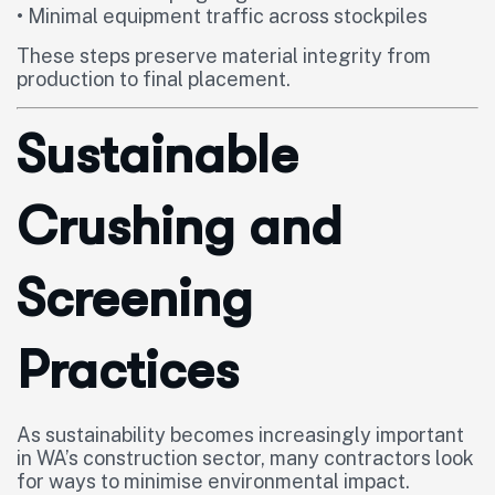
• Minimal equipment traffic across stockpiles
These steps preserve material integrity from
production to final placement.
Sustainable
Crushing and
Screening
Practices
As sustainability becomes increasingly important
in WA’s construction sector, many contractors look
for ways to minimise environmental impact.