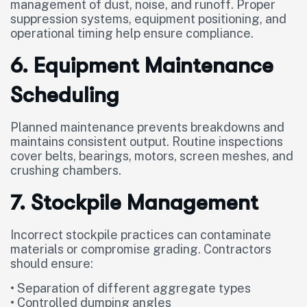
management of dust, noise, and runoff. Proper
suppression systems, equipment positioning, and
operational timing help ensure compliance.
6. Equipment Maintenance
Scheduling
Planned maintenance prevents breakdowns and
maintains consistent output. Routine inspections
cover belts, bearings, motors, screen meshes, and
crushing chambers.
7. Stockpile Management
Incorrect stockpile practices can contaminate
materials or compromise grading. Contractors
should ensure:
• Separation of different aggregate types
• Controlled dumping angles