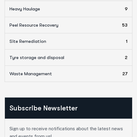
Heavy Haulage
9
Peel Resource Recovery
53
Site Remediation
1
Tyre storage and disposal
2
Waste Management
27
Subscribe Newsletter
Sign up to receive notifications about the latest news
and events from us!