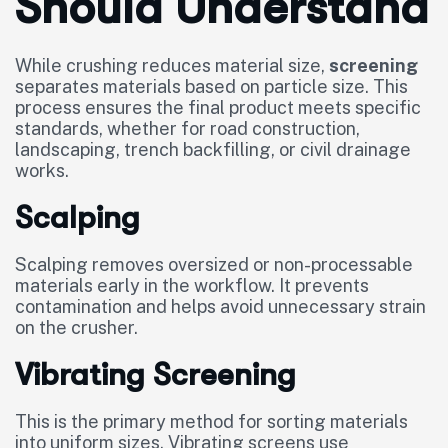
Should Understand
While crushing reduces material size,
screening
separates materials based on particle size. This
process ensures the final product meets specific
standards, whether for road construction,
landscaping, trench backfilling, or civil drainage
works.
Scalping
Scalping removes oversized or non-processable
materials early in the workflow. It prevents
contamination and helps avoid unnecessary strain
on the crusher.
Vibrating Screening
This is the primary method for sorting materials
into uniform sizes. Vibrating screens use