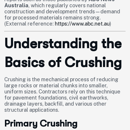
Australia
, which regularly covers national
construction and development trends—demand
for processed materials remains strong.
(External reference:
https://www.abc.net.au
)
Understanding the
Basics of Crushing
Crushing is the mechanical process of reducing
large rocks or material chunks into smaller,
uniform sizes. Contractors rely on this technique
for pavement foundations, civil earthworks,
drainage layers, backfill, and various other
structural applications.
Primary Crushing