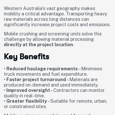
Western Australia’s vast geography makes
mobility a critical advantage. Transporting heavy
raw materials across long distances can
significantly increase project costs and emissions.
Mobile crushing and screening units solve this
challenge by allowing material processing
directly at the project location
.
Key Benefits
•
Reduced haulage requirements
– Minimises
truck movements and fuel expenditure.
•
Faster project turnaround
– Materials are
produced on-demand and used immediately.
•
Improved oversight
– Contractors can monitor
quality in real-time.
•
Greater flexibility
– Suitable for remote, urban,
or constrained sites.