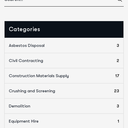
Categories
Asbestos Disposal
3
Civil Contracting
2
Construction Materials Supply
17
Crushing and Screening
23
Demolition
3
Equipment Hire
1