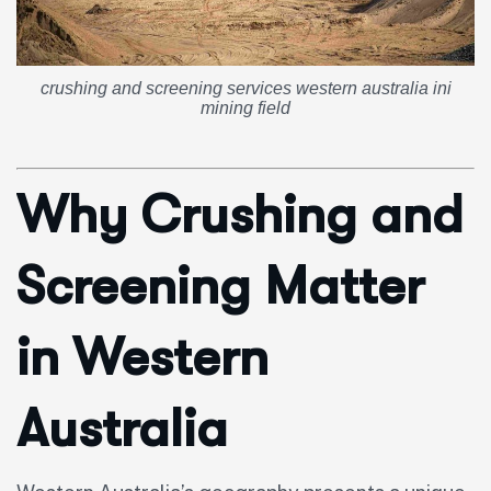
crushing and screening services western australia ini
mining field
Why Crushing and
Screening Matter
in Western
Australia