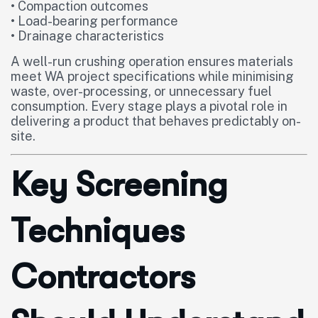
• Compaction outcomes
• Load-bearing performance
• Drainage characteristics
A well-run crushing operation ensures materials
meet WA project specifications while minimising
waste, over-processing, or unnecessary fuel
consumption. Every stage plays a pivotal role in
delivering a product that behaves predictably on-
site.
Key Screening
Techniques
Contractors