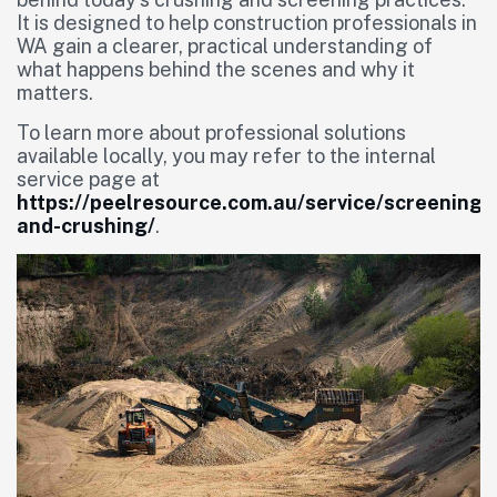
It is designed to help construction professionals in
WA gain a clearer, practical understanding of
what happens behind the scenes and why it
matters.
To learn more about professional solutions
available locally, you may refer to the internal
service page at
https://peelresource.com.au/service/screening-
and-crushing/
.