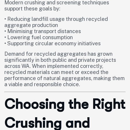
Modern crushing and screening techniques
support these goals by:
• Reducing landfill usage through recycled
aggregate production
• Minimising transport distances
• Lowering fuel consumption
• Supporting circular economy initiatives
Demand for recycled aggregates has grown
significantly in both public and private projects
across WA. When implemented correctly,
recycled materials can meet or exceed the
performance of natural aggregates, making them
a viable and responsible choice.
Choosing the Right
Crushing and