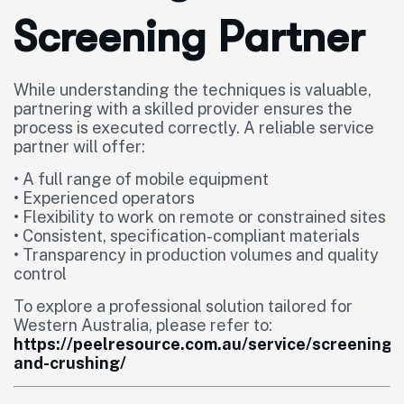
Screening Partner
While understanding the techniques is valuable,
partnering with a skilled provider ensures the
process is executed correctly. A reliable service
partner will offer:
• A full range of mobile equipment
• Experienced operators
• Flexibility to work on remote or constrained sites
• Consistent, specification-compliant materials
• Transparency in production volumes and quality
control
To explore a professional solution tailored for
Western Australia, please refer to:
https://peelresource.com.au/service/screening-
and-crushing/