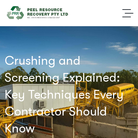
Crushing and
Screening Explained:
Key Techniques Every
Contractor Should
Know