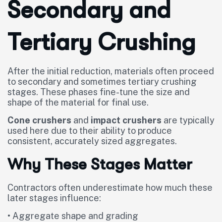
Secondary and
Tertiary Crushing
After the initial reduction, materials often proceed
to secondary and sometimes tertiary crushing
stages. These phases fine-tune the size and
shape of the material for final use.
Cone crushers
and
impact crushers
are typically
used here due to their ability to produce
consistent, accurately sized aggregates.
Why These Stages Matter
Contractors often underestimate how much these
later stages influence:
• Aggregate shape and grading