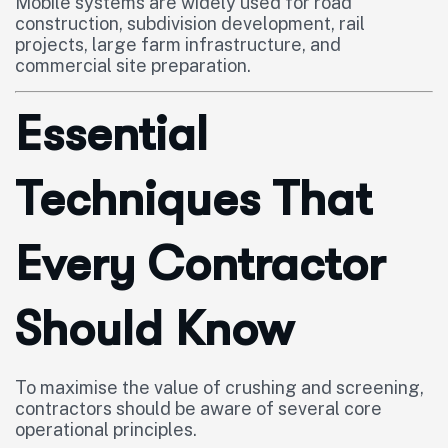
Mobile systems are widely used for road
construction, subdivision development, rail
projects, large farm infrastructure, and
commercial site preparation.
Essential
Techniques That
Every Contractor
Should Know
To maximise the value of crushing and screening,
contractors should be aware of several core
operational principles.