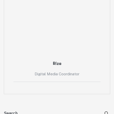
Riza
Digital Media Coordinator