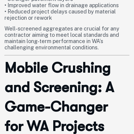
• Improved water flow in drainage applications
• Reduced project delays caused by material
rejection or rework
Well-screened aggregates are crucial for any
contractor aiming to meet local standards and
maintain long-term performance in WA’s
challenging environmental conditions.
Mobile Crushing
and Screening: A
Game-Changer
for WA Projects