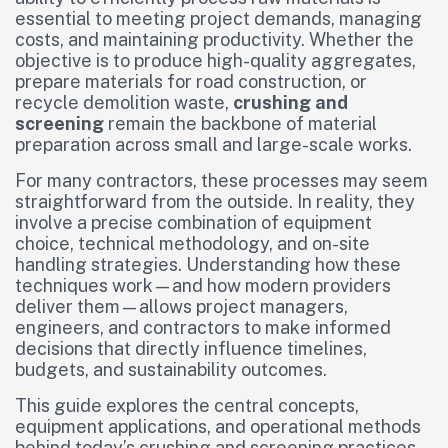
essential to meeting project demands, managing
costs, and maintaining productivity. Whether the
objective is to produce high-quality aggregates,
prepare materials for road construction, or
recycle demolition waste,
crushing and
screening
remain the backbone of material
preparation across small and large-scale works.
For many contractors, these processes may seem
straightforward from the outside. In reality, they
involve a precise combination of equipment
choice, technical methodology, and on-site
handling strategies. Understanding how these
techniques work—and how modern providers
deliver them—allows project managers,
engineers, and contractors to make informed
decisions that directly influence timelines,
budgets, and sustainability outcomes.
This guide explores the central concepts,
equipment applications, and operational methods
behind today’s crushing and screening practices.