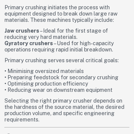
Primary crushing initiates the process with
equipment designed to break down large raw
materials. These machines typically include:
Jaw crushers
– Ideal for the first stage of
reducing very hard materials.
Gyratory crushers
– Used for high-capacity
operations requiring rapid initial breakdown.
Primary crushing serves several critical goals:
• Minimising oversized materials
• Preparing feedstock for secondary crushing
• Optimising production efficiency
• Reducing wear on downstream equipment
Selecting the right primary crusher depends on
the hardness of the source material, the desired
production volume, and specific engineering
requirements.