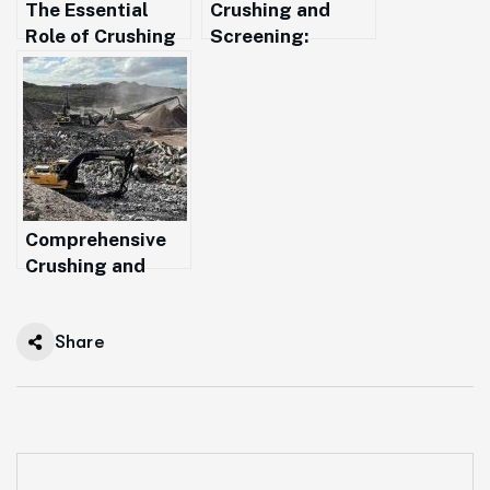
The Essential
Crushing and
Role of Crushing
Screening:
and Screening in
Essential
Modern Resource
Processes for
Recovery
Sustainable
Construction in
Western
Australia
Comprehensive
Crushing and
Screening
Solutions Across
Share
Western
Australia from
Margaret River to
Augusta