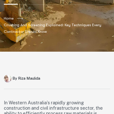
Home
Crushing And Screening Explained: Key Techniques Every
Contractor Should Know
By
Riza Maulida
In Western Australia’s rapidly growing
construction and civil infrastructure sector, the
ability to efficiently process raw materials is