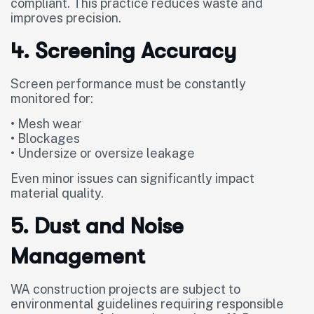
compliant. This practice reduces waste and
improves precision.
4. Screening Accuracy
Screen performance must be constantly
monitored for:
• Mesh wear
• Blockages
• Undersize or oversize leakage
Even minor issues can significantly impact
material quality.
5. Dust and Noise
Management
WA construction projects are subject to
environmental guidelines requiring responsible