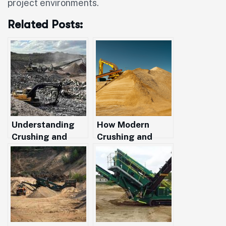
project environments.
Related Posts:
Understanding
How Modern
Crushing and
Crushing and
Screening: A
Screening Boost
Practical Guide
Efficiency for
for WA
Projects Across
Construction
Western
Projects
Australia