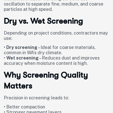
oscillation to separate fine, medium, and coarse
particles at high speed.
Dry vs. Wet Screening
Depending on project conditions, contractors may
use:
•
Dry screening
– Ideal for coarse materials,
common in WA’s dry climate.
•
Wet screening
– Reduces dust and improves
accuracy when moisture content is high.
Why Screening Quality
Matters
Precision in screening leads to:
• Better compaction
• Stronger pavement layers