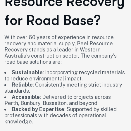
Resource Recovery
for Road Base?
With over 60 years of experience in resource
recovery and material supply, Peel Resource
Recovery stands as a leader in Western
Australia’s construction sector. The company’s
road base solutions are:
Sustainable
: Incorporating recycled materials
to reduce environmental impact.
Reliable
: Consistently meeting strict industry
standards.
Accessible
: Delivered to projects across
Perth, Bunbury, Busselton, and beyond.
Backed by Expertise
: Supported by skilled
professionals with decades of operational
knowledge.