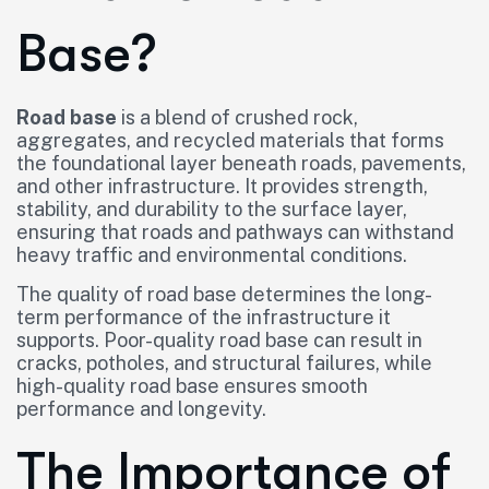
Base?
Road base
is a blend of crushed rock,
aggregates, and recycled materials that forms
the foundational layer beneath roads, pavements,
and other infrastructure. It provides strength,
stability, and durability to the surface layer,
ensuring that roads and pathways can withstand
heavy traffic and environmental conditions.
The quality of road base determines the long-
term performance of the infrastructure it
supports. Poor-quality road base can result in
cracks, potholes, and structural failures, while
high-quality road base ensures smooth
performance and longevity.
The Importance of