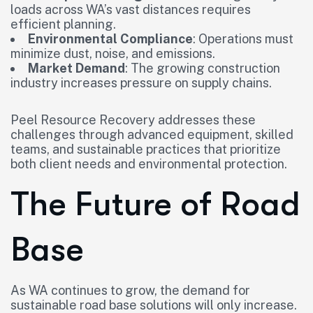
loads across WA’s vast distances requires
efficient planning.
Environmental Compliance
: Operations must
minimize dust, noise, and emissions.
Market Demand
: The growing construction
industry increases pressure on supply chains.
Peel Resource Recovery addresses these
challenges through advanced equipment, skilled
teams, and sustainable practices that prioritize
both client needs and environmental protection.
The Future of Road
Base
As WA continues to grow, the demand for
sustainable road base solutions will only increase.