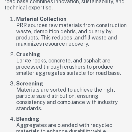
road base combines innovation, sustainability, and
technical expertise.
Material Collection
PRR sources raw materials from construction
waste, demolition debris, and quarry by-
products. This reduces landfill waste and
maximizes resource recovery.
Crushing
Large rocks, concrete, and asphalt are
processed through crushers to produce
smaller aggregates suitable for road base.
Screening
Materials are sorted to achieve the right
particle size distribution, ensuring
consistency and compliance with industry
standards.
Blending
Aggregates are blended with recycled
materials to enhance durability while