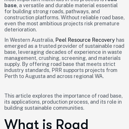
base
, a versatile and durable material essential
for building strong roads, pathways, and
construction platforms. Without reliable road base,
even the most ambitious projects risk premature
deterioration.
In Western Australia,
Peel Resource Recovery
has
emerged as a trusted provider of sustainable road
base, leveraging decades of experience in waste
management, crushing, screening, and materials
supply. By offering road base that meets strict
industry standards, PRR supports projects from
Perth to Augusta and across regional WA.
This article explores the importance of road base,
its applications, production process, and its role in
building sustainable communities.
What is Road