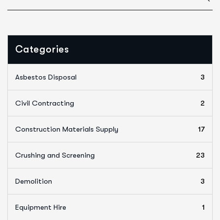
Categories
Asbestos Disposal
3
Civil Contracting
2
Construction Materials Supply
17
Crushing and Screening
23
Demolition
3
Equipment Hire
1