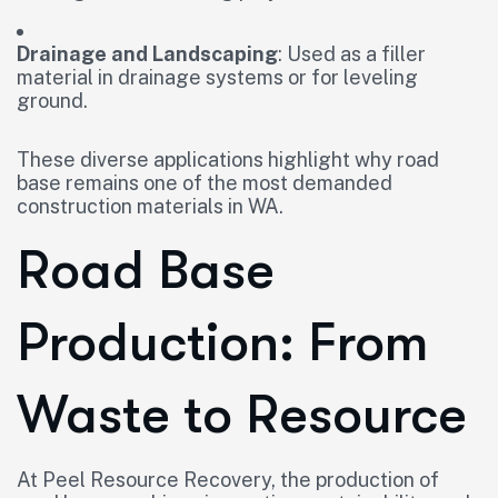
Drainage and Landscaping
: Used as a filler
material in drainage systems or for leveling
ground.
These diverse applications highlight why road
base remains one of the most demanded
construction materials in WA.
Road Base
Production: From
Waste to Resource
At Peel Resource Recovery, the production of