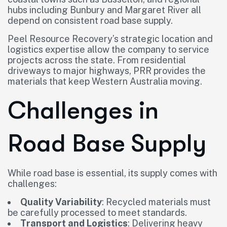
hubs including Bunbury and Margaret River all
depend on consistent road base supply.
Peel Resource Recovery’s strategic location and
logistics expertise allow the company to service
projects across the state. From residential
driveways to major highways, PRR provides the
materials that keep Western Australia moving.
Challenges in
Road Base Supply
While road base is essential, its supply comes with
challenges:
Quality Variability
: Recycled materials must
be carefully processed to meet standards.
Transport and Logistics
: Delivering heavy