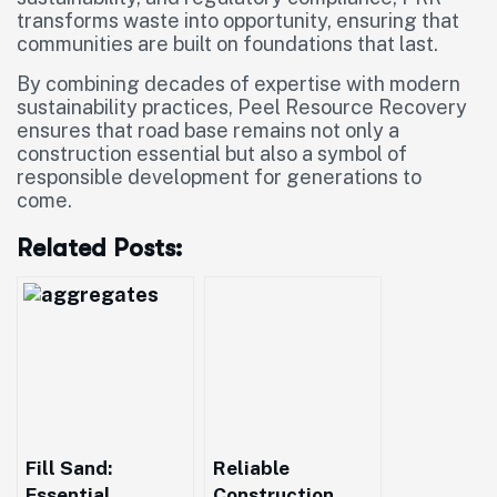
transforms waste into opportunity, ensuring that
communities are built on foundations that last.
By combining decades of expertise with modern
sustainability practices, Peel Resource Recovery
ensures that road base remains not only a
construction essential but also a symbol of
responsible development for generations to
come.
Related Posts:
Fill Sand:
Reliable
Essential
Construction