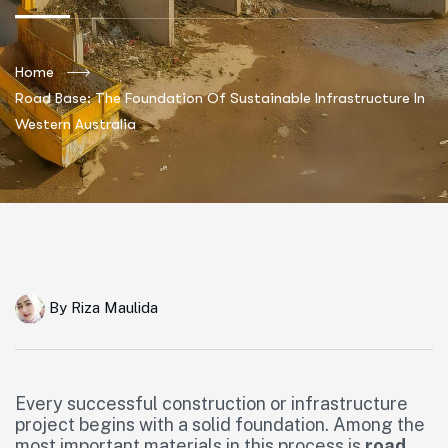
Home
Road Base: The Foundation Of Sustainable Infrastructure In
Western Australia
By
Riza Maulida
Every successful construction or infrastructure
project begins with a solid foundation. Among the
most important materials in this process is
road