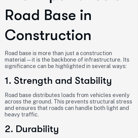
Road Base in
Construction
Road base is more than just a construction
material—it is the backbone of infrastructure. Its
significance can be highlighted in several ways:
1. Strength and Stability
Road base distributes loads from vehicles evenly
across the ground. This prevents structural stress
and ensures that roads can handle both light and
heavy traffic.
2. Durability