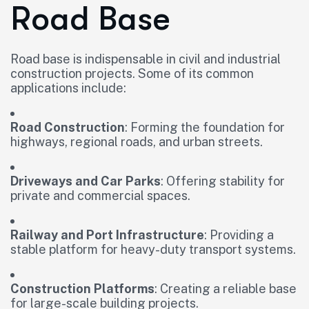
Road Base
Road base is indispensable in civil and industrial
construction projects. Some of its common
applications include:
Road Construction
: Forming the foundation for
highways, regional roads, and urban streets.
Driveways and Car Parks
: Offering stability for
private and commercial spaces.
Railway and Port Infrastructure
: Providing a
stable platform for heavy-duty transport systems.
Construction Platforms
: Creating a reliable base
for large-scale building projects.