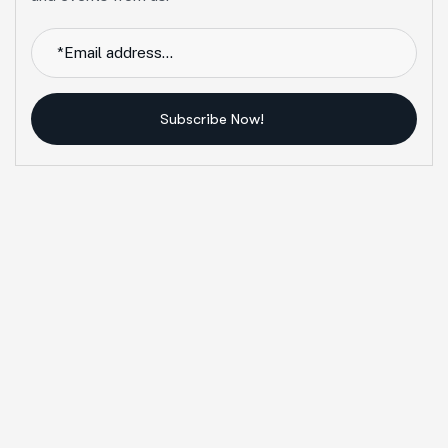
Subscribe Now!