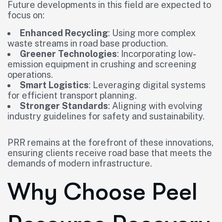
Future developments in this field are expected to
focus on:
Enhanced Recycling
: Using more complex
waste streams in road base production.
Greener Technologies
: Incorporating low-
emission equipment in crushing and screening
operations.
Smart Logistics
: Leveraging digital systems
for efficient transport planning.
Stronger Standards
: Aligning with evolving
industry guidelines for safety and sustainability.
PRR remains at the forefront of these innovations,
ensuring clients receive road base that meets the
demands of modern infrastructure.
Why Choose Peel