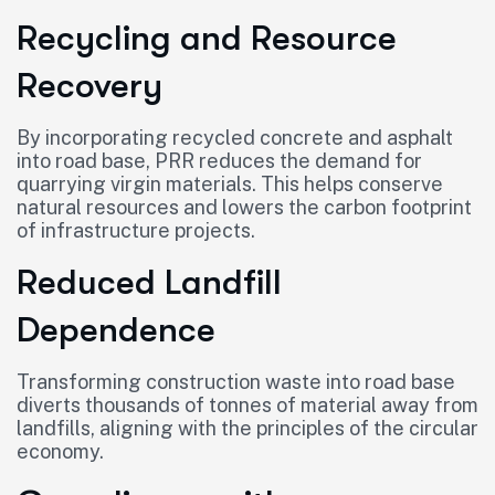
Recycling and Resource
Recovery
By incorporating recycled concrete and asphalt
into road base, PRR reduces the demand for
quarrying virgin materials. This helps conserve
natural resources and lowers the carbon footprint
of infrastructure projects.
Reduced Landfill
Dependence
Transforming construction waste into road base
diverts thousands of tonnes of material away from
landfills, aligning with the principles of the circular
economy.