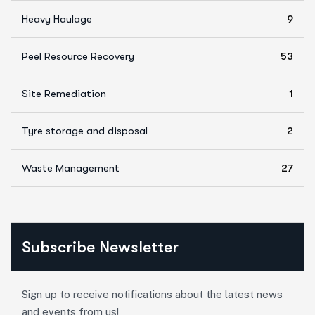
Heavy Haulage
9
Peel Resource Recovery
53
Site Remediation
1
Tyre storage and disposal
2
Waste Management
27
Subscribe Newsletter
Sign up to receive notifications about the latest news
and events from us!