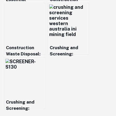
Material for
Material Supply
Construction and
from Perth to
Landscaping in
Augusta: Sand,
Western
Roadbase,
Australia
Aggregates
Construction
Crushing and
Waste Disposal:
Screening:
Sustainable
Driving Efficiency
Solutions for a
in Resource
Greener Future
Recovery
Crushing and
Screening:
Essential