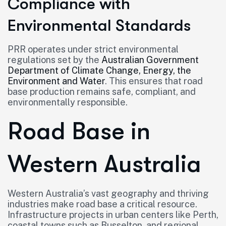
Compliance with
Environmental Standards
PRR operates under strict environmental
regulations set by the
Australian Government
Department of Climate Change, Energy, the
Environment and Water
. This ensures that road
base production remains safe, compliant, and
environmentally responsible.
Road Base in
Western Australia
Western Australia’s vast geography and thriving
industries make road base a critical resource.
Infrastructure projects in urban centers like Perth,
coastal towns such as Busselton, and regional