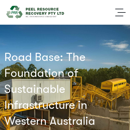
Road Base: The
Foundation of
Sustainable
Infrastructure in
Western Australia