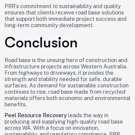
PRR’s commitment to sustainability and quality
ensures that clients receive road base solutions
that support both immediate project success and
long-term community development.
Conclusion
Road base is the unsung hero of construction and
infrastructure projects across Western Australia.
From highways to driveways, it provides the
strength and stability needed for safe, durable
surfaces. As demand for sustainable construction
continues to rise, road base made from recycled
materials offers both economic and environmental
benefits.
Peel Resource Recovery
leads the way in
producing and supplying high-quality road base
across WA. With a focus on innovation,
sustainability, and regulatory compliance, PRR