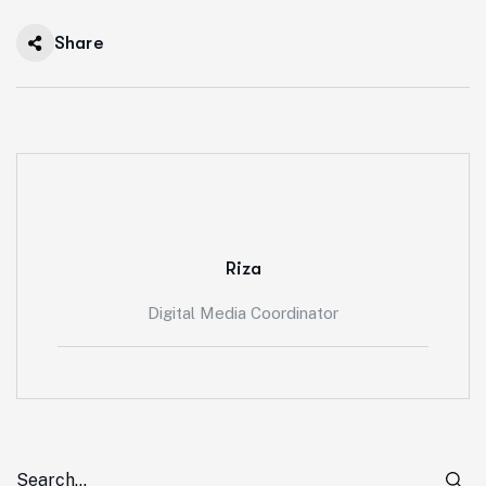
Processes for
Share
Sustainable
Construction in
Western
Australia
Riza
Digital Media Coordinator