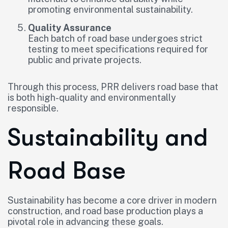
promoting environmental sustainability.
Quality Assurance
Each batch of road base undergoes strict
testing to meet specifications required for
public and private projects.
Through this process, PRR delivers road base that
is both high-quality and environmentally
responsible.
Sustainability and
Road Base
Sustainability has become a core driver in modern
construction, and road base production plays a
pivotal role in advancing these goals.