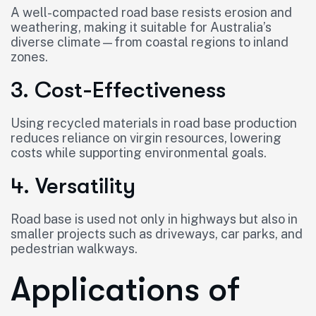
A well-compacted road base resists erosion and
weathering, making it suitable for Australia’s
diverse climate—from coastal regions to inland
zones.
3. Cost-Effectiveness
Using recycled materials in road base production
reduces reliance on virgin resources, lowering
costs while supporting environmental goals.
4. Versatility
Road base is used not only in highways but also in
smaller projects such as driveways, car parks, and
pedestrian walkways.
Applications of