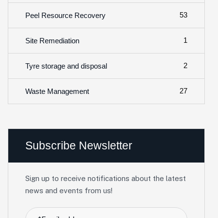
53
Peel Resource Recovery
1
Site Remediation
2
Tyre storage and disposal
27
Waste Management
Subscribe Newsletter
Sign up to receive notifications about the latest
news and events from us!