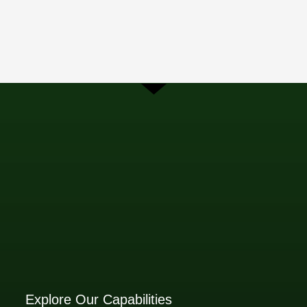
Explore Our Capabilities