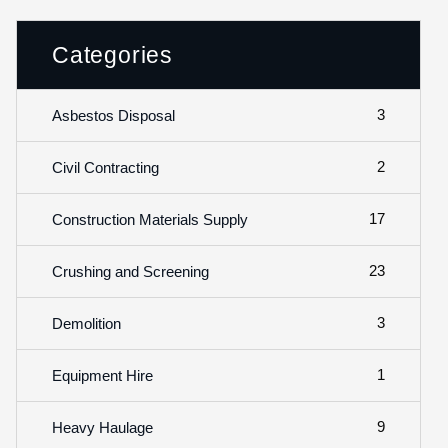
Categories
3
Asbestos Disposal
2
Civil Contracting
17
Construction Materials Supply
23
Crushing and Screening
3
Demolition
1
Equipment Hire
9
Heavy Haulage