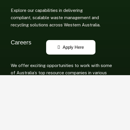
Explore our capabilities in delivering
compliant, scalable waste management and
recycling solutions across Western Australia.
Careers
We offer exciting opportunities to work with some
of Australia’s top resource companies in various
roles.
Copyright © 2025 Peel Resource Recovery PTY LTD. All Rights Reserved.