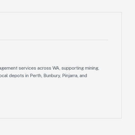
gement services across WA, supporting mining,
cal depots in Perth, Bunbury, Pinjarra, and