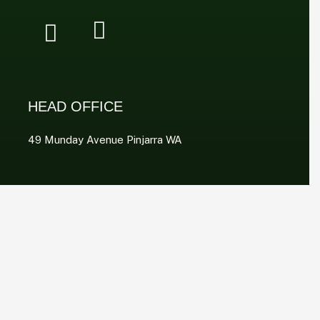
HEAD OFFICE
49 Munday Avenue Pinjarra WA