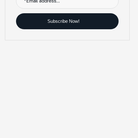
Subscribe Now!