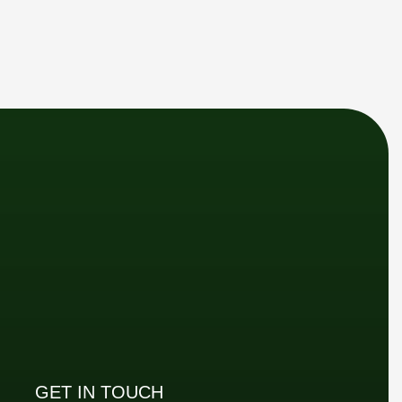
GET IN TOUCH