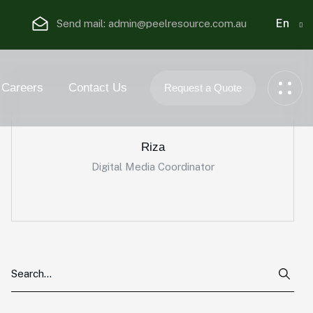
En
Send mail:
admin@peelresource.com.au
Careers
Contact Us
Request a Quote
Riza
Digital Media Coordinator