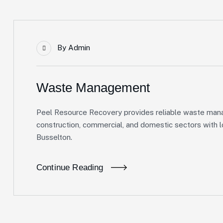
By
Admin
Waste Management
Peel Resource Recovery provides reliable waste mana
construction, commercial, and domestic sectors with lo
Busselton.
Continue Reading