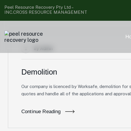
Peel Resource Recovery Pty Ltd –
INC.CROSS RESOURCE MANAGEMENT
H
By
Admin
Demolition
Our company is licenced by Worksafe, demolition for s
quotes and handle all of the applications and approval
Continue Reading