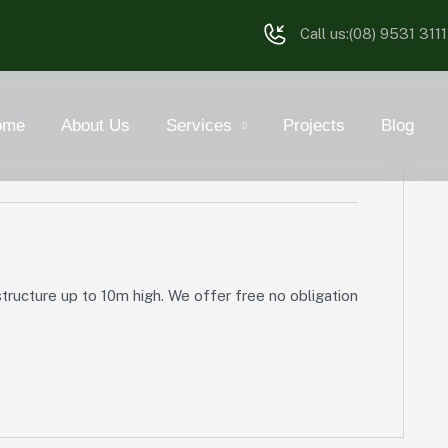
Call us:
(08) 9531 3111
ome
About Us
Services
Projects
Blog
tructure up to 10m high. We offer free no obligation