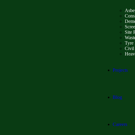
Asbe
Const
Demo
Scre
Site 
Wast
Tyre 
Civil
Heav
Projects
Blog
Careers