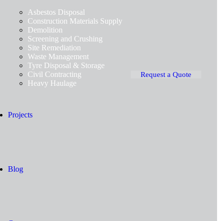
Asbestos Disposal
Construction Materials Supply
Demolition
Screening and Crushing
Site Remediation
Waste Management
Tyre Disposal & Storage
Civil Contracting
Request a Quote
Heavy Haulage
Projects
Blog