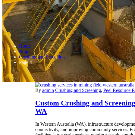
Home
Blog
Crushing and Screening
Page 4
By
admin
Crushing and Screening
,
Peel Resource 
Custom Crushing and Screening 
WA
In Western Australia (WA), infrastructure developme
connectivity, and improving community services. Fr
facilities, large-scale projects require a steady suppl