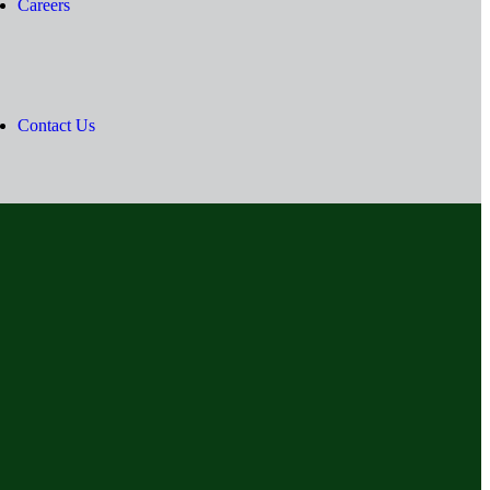
Careers
Contact Us