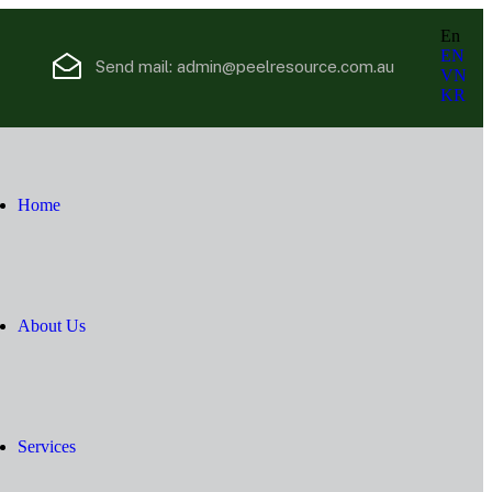
En
EN
Send mail:
admin@peelresource.com.au
VN
KR
Home
About Us
Services