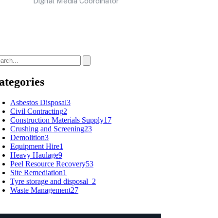
Digital Media Coordinator
ategories
Asbestos Disposal
3
Civil Contracting
2
Construction Materials Supply
17
Crushing and Screening
23
Demolition
3
Equipment Hire
1
Heavy Haulage
9
Peel Resource Recovery
53
Site Remediation
1
Tyre storage and disposal
2
Waste Management
27