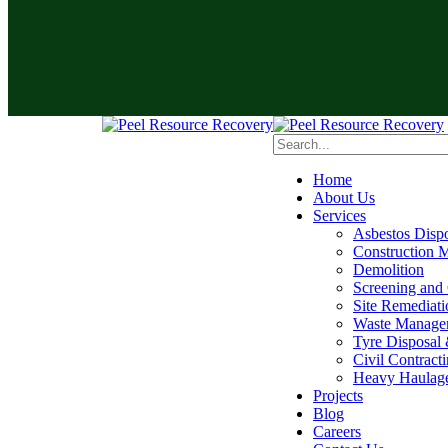
Home
About Us
Services
Asbestos Disp
Construction M
Demolition
Screening and
Site Remediati
Waste Manage
Tyre Disposal 
Civil Contract
Heavy Haulag
Projects
Blog
Careers