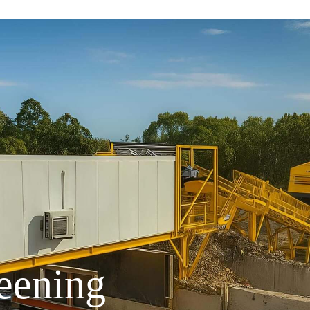
eening