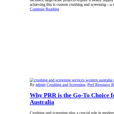
achieving this is custom crushing and screening—a 
Continue Reading
By
admin
Crushing and Screening
,
Peel Resource 
Why PRR is the Go-To Choice f
Australia
Crushing and screening play a crucial role in modern