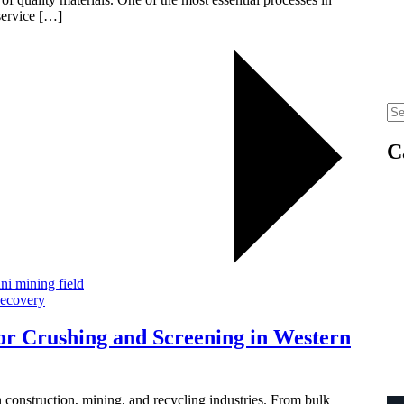
service […]
C
Recovery
or Crushing and Screening in Western
 construction, mining, and recycling industries. From bulk