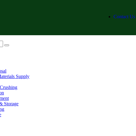
Contact Us
osal
aterials Supply
 Crushing
on
ment
& Storage
ing
e