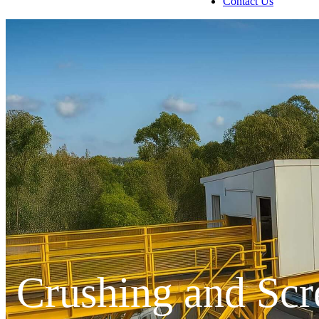
Contact Us
Crushing and Scr