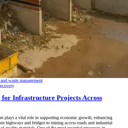
Recovery
for Infrastructure Projects Across
nt plays a vital role in supporting economic growth, enhancing
om highways and bridges to mining access roads and industrial
y of quality materials. One of the most essential processes in