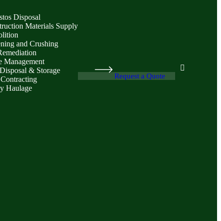
stos Disposal
ruction Materials Supply
lition
ening and Crushing
Remediation
e Management
Disposal & Storage
Request a Quote
 Contracting
y Haulage