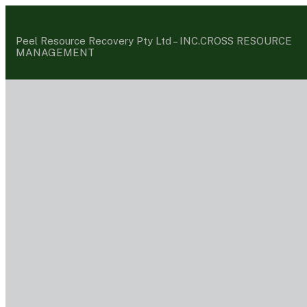
Peel Resource Recovery Pty Ltd –
INC.CROSS RESOURCE
MANAGEMENT